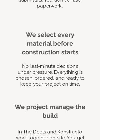
submittals. You don't chase
paperwork.
We select every
material before
construction starts
No last-minute decisions
under pressure. Everything is
chosen, ordered, and ready to
keep your project on time.
We project manage the
build
In The Deets and
Konstructo
work together on-site. You get