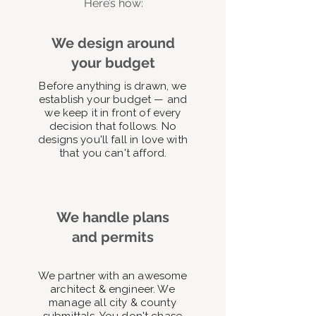
Here’s how:
We design around
your budget
Before anything is drawn, we
establish your budget — and
we keep it in front of every
decision that follows. No
designs you'll fall in love with
that you can't afford.
We handle plans
and permits
We partner with an awesome
architect & engineer. We
manage all city & county