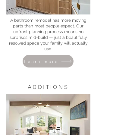
A bathroom remodel has more moving
parts than most people expect. Our
upfront planning process means no
surprises mid-build — just a beautifully
resolved space your family will actually
use.
Learn more
ADDITIONS