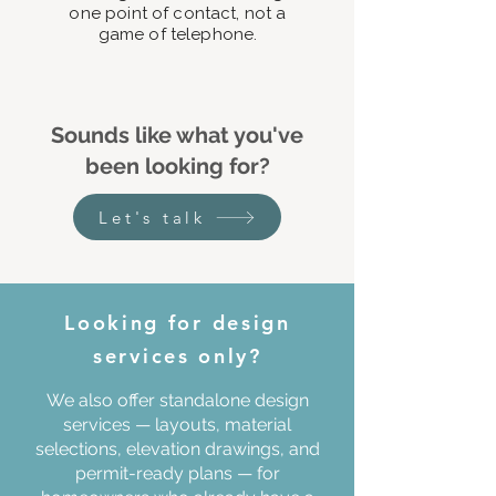
one point of contact, not a
game of telephone.
Sounds like what you've
been looking for?
Let's talk
Looking for design
services only?
We also offer standalone design
services — layouts, material
selections, elevation drawings, and
permit-ready plans — for