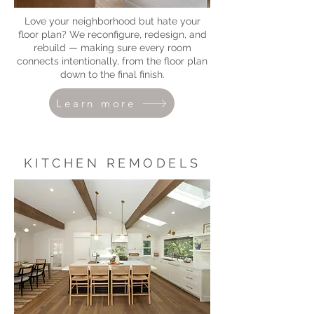
Love your neighborhood but hate your
floor plan? We reconfigure, redesign, and
rebuild — making sure every room
connects intentionally, from the floor plan
down to the final finish.
Learn more
KITCHEN REMODELS