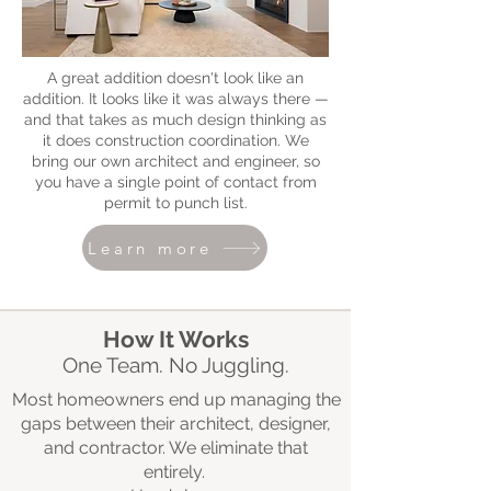
A great addition doesn't look like an
addition. It looks like it was always there —
and that takes as much design thinking as
it does construction coordination. We
bring our own architect and engineer, so
you have a single point of contact from
permit to punch list.
Learn more
How It Works
One Team. No Juggling.
Most homeowners end up managing the
gaps between their architect, designer,
and contractor. We eliminate that
entirely.