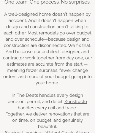
One team. One process. No surprises.
A well-designed home doesn't happen by
accident. And it doesn't happen when
design and construction aren't talking to
each other. Most remodels go over budget
and over schedule—because design and
construction are disconnected. We fix that.
And because our architect, designer, and
contractor work together from day one, our
estimates are accurate from the start —
meaning fewer surprises, fewer change
orders, and more of your budget going into
your home.
In The Deets handles every design
decision, permit, and detail.
Konstructo
handles every nail and trade.
Together, we deliver renovations that are
on time, on budget, and genuinely
beautiful.
Serving Lamorinda, Walnut Creek, Alamo,