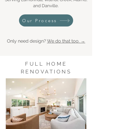
and Danville.
Our Process
Only need design?
We do that too. →
FULL HOME
RENOVATIONS