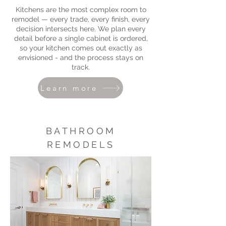
Kitchens are the most complex room to
remodel — every trade, every finish, every
decision intersects here. We plan every
detail before a single cabinet is ordered,
so your kitchen comes out exactly as
envisioned - and the process stays on
track.
Learn more
BATHROOM
REMODELS