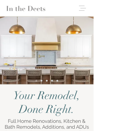
Your Remodel,
Done Right.
Full Home Renovations, Kitchen &
Bath Remodels, Additions, and ADUs