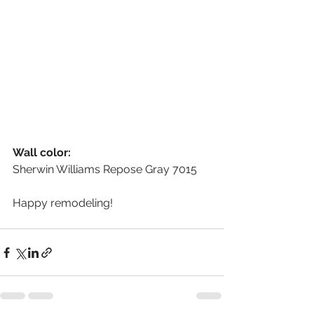
Wall color:
Sherwin Williams Repose Gray 7015
Happy remodeling!