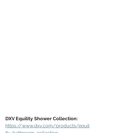
DXV Equility Shower Collection:
https://www.dxv.com/products/equil
ity-bathroom-collection