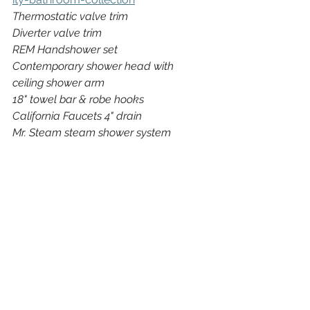
Thermostatic valve trim
Diverter valve trim
REM Handshower set
Contemporary shower head with 
ceiling shower arm
18" towel bar & robe hooks
California Faucets 4" drain
Mr. Steam steam shower system