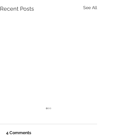
See All
Recent Posts
4 Comments