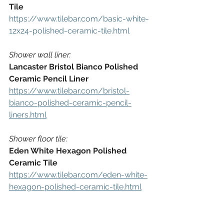
Tile
https://www.tilebar.com/basic-white-
12x24-polished-ceramic-tile.html
Shower wall liner:
Lancaster Bristol Bianco Polished 
Ceramic Pencil Liner
https://www.tilebar.com/bristol-
bianco-polished-ceramic-pencil-
liners.html
Shower floor tile:
Eden White Hexagon Polished 
Ceramic Tile
https://www.tilebar.com/eden-white-
hexagon-polished-ceramic-tile.html