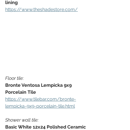
lining
https://www.theshadestore.com/
Floor tile:
Bronte Ventosa Lempicka 9x9 
Porcelain Tile
https://www.tilebar.com/bronte-
lempicka-9x9-porcelain-tile.html
Shower wall tile:
Basic White 12x24 Polished Ceramic 