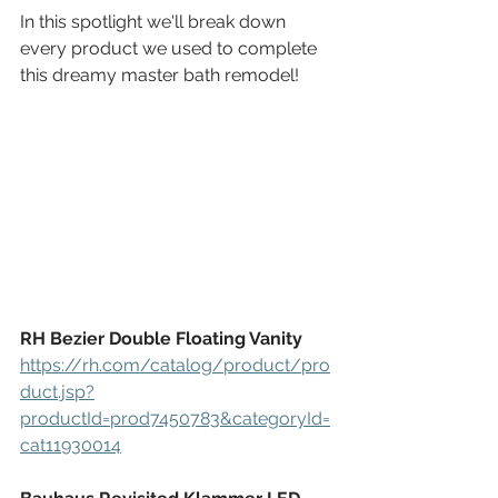
In this spotlight we'll break down 
every product we used to complete 
this dreamy master bath remodel!
RH Bezier Double Floating Vanity
https://rh.com/catalog/product/pro
duct.jsp?
productId=prod7450783&categoryId=
cat11930014