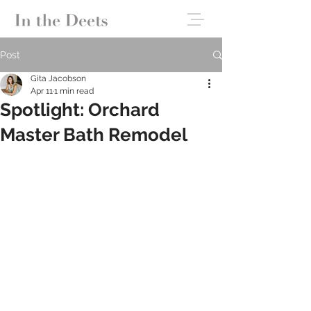
Post
Gita Jacobson
Apr 11
1 min read
Spotlight: Orchard
Master Bath Remodel