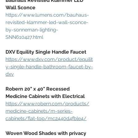
Bauhaus Revisited Klammer LED 
Wall Sconce
https://www.lumens.com/bauhaus-
revisited-klammer-led-wall-sconce-
by-sonneman-lighting-
SNN610427.html
DXV Equility Single Handle Faucet
https://www.dxv.com/product/equilit
y-single-handle-bathroom-faucet-by-
dxv
Robern 20" x 40" Recessed 
Medicine Cabinets with Electrical
https://www.robern.com/products/
medicine-cabinets/m-series-
cabinets/flat-top/mc2440d4fble4/
Woven Wood Shades with privacy 