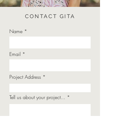
CONTACT GITA
Name
Email
Project Address
Tell us about your project...
Submit