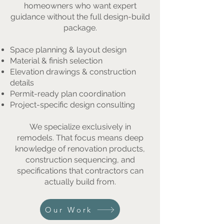
homeowners who want expert
guidance without the full design-build
package.
Space planning & layout design
Material & finish selection
Elevation drawings & construction
details
Permit-ready plan coordination
Project-specific design consulting
We specialize exclusively in
remodels. That focus means deep
knowledge of renovation products,
construction sequencing, and
specifications that contractors can
actually build from.
Our Work