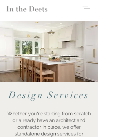
Design Services
Whether you're starting from scratch
or already have an architect and
contractor in place, we offer
standalone design services for