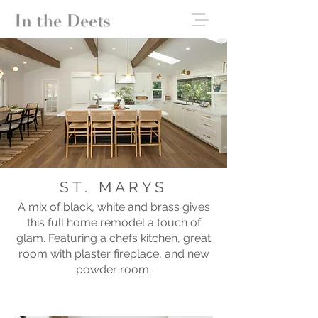
ST. MARYS
A mix of black, white and brass gives
this full home remodel a touch of
glam. Featuring a chefs kitchen, great
room with plaster fireplace, and new
powder room.