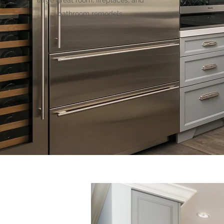
large great room, fireplaces, and
bathroom remodels.