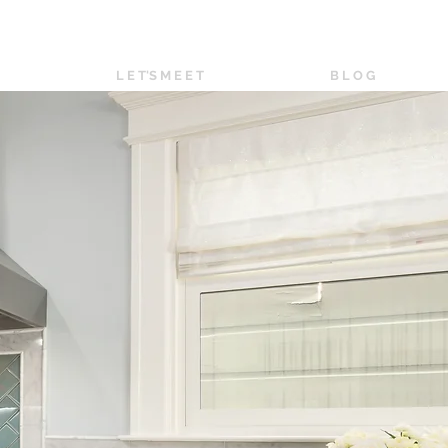
L E T'S M E E T
B L O G