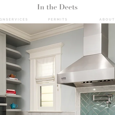
 G N S E R V I C E S
P E R M I T S
A B O U T