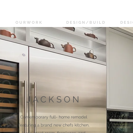
O U R W O R K
D E S I G N / B U I L D
D E S I
JACKSON
Contemporary full- home remodel
featuring a brand new chefs kitchen,