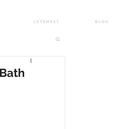
L E T'S M E E T
B L O G
 Bath