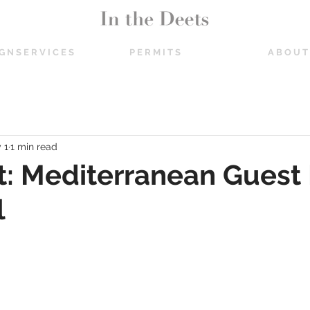
 G N S E R V I C E S
P E R M I T S
A B O U T
 1
1 min read
t: Mediterranean Guest
l