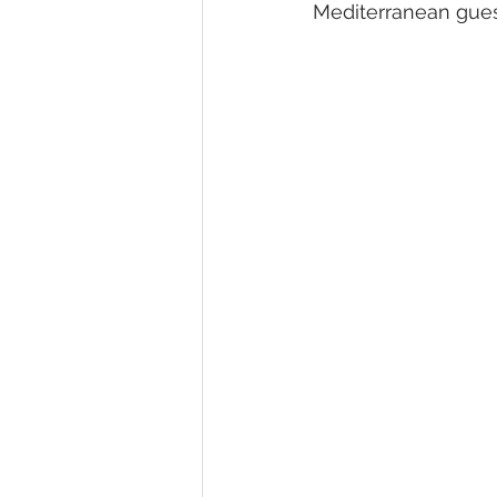
Mediterranean gues