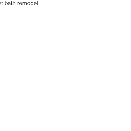
t bath remodel!