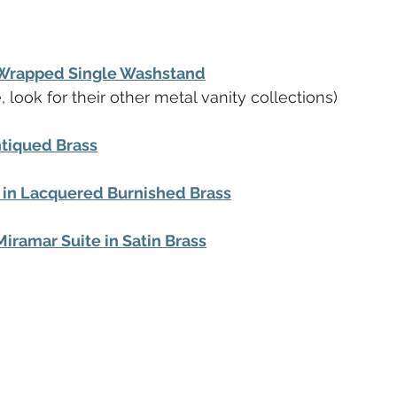
-Wrapped Single Washstand
, look for their other metal vanity collections)
ntiqued Brass
in Lacquered Burnished Brass
Miramar Suite in Satin Brass