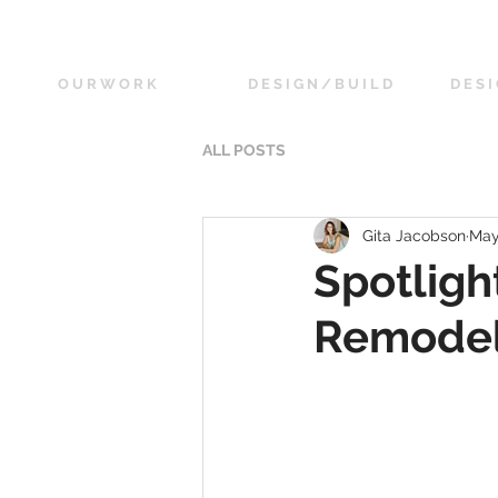
O U R W O R K
D E S I G N / B U I L D
D E S I
ALL POSTS
Gita Jacobson
May
Spotligh
Remode