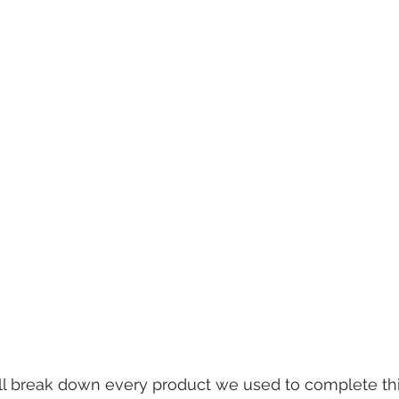
e'll break down every product we used to complete this