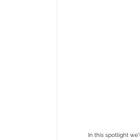
In this spotlight w