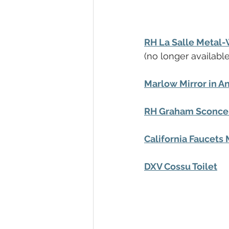
RH La Salle Metal
(no longer available
Marlow Mirror in A
RH Graham Sconce 
California Faucets 
DXV Cossu Toilet