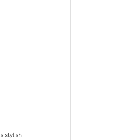
 stylish 