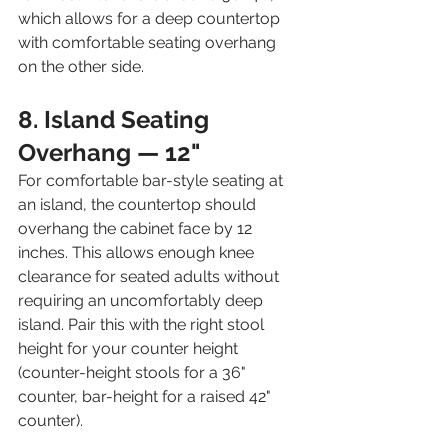
which allows for a deep countertop 
with comfortable seating overhang 
on the other side.
8. Island Seating 
Overhang — 12"
For comfortable bar-style seating at 
an island, the countertop should 
overhang the cabinet face by 12 
inches. This allows enough knee 
clearance for seated adults without 
requiring an uncomfortably deep 
island. Pair this with the right stool 
height for your counter height 
(counter-height stools for a 36" 
counter, bar-height for a raised 42" 
counter).