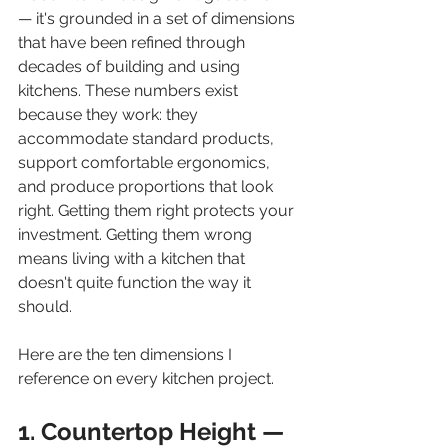
— it's grounded in a set of dimensions 
that have been refined through 
decades of building and using 
kitchens. These numbers exist 
because they work: they 
accommodate standard products, 
support comfortable ergonomics, 
and produce proportions that look 
right. Getting them right protects your 
investment. Getting them wrong 
means living with a kitchen that 
doesn't quite function the way it 
should.
Here are the ten dimensions I 
reference on every kitchen project.
1. Countertop Height — 