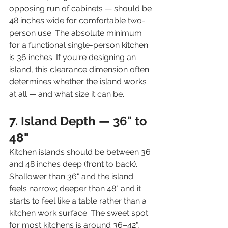
opposing run of cabinets — should be 
48 inches wide for comfortable two-
person use. The absolute minimum 
for a functional single-person kitchen 
is 36 inches. If you're designing an 
island, this clearance dimension often 
determines whether the island works 
at all — and what size it can be.
7. Island Depth — 36" to 
48"
Kitchen islands should be between 36 
and 48 inches deep (front to back). 
Shallower than 36" and the island 
feels narrow; deeper than 48" and it 
starts to feel like a table rather than a 
kitchen work surface. The sweet spot 
for most kitchens is around 36–42", 