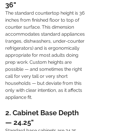
36"
The standard countertop height is 36 
inches from finished floor to top of 
counter surface. This dimension 
accommodates standard appliances 
(ranges, dishwashers, under-counter 
refrigerators) and is ergonomically 
appropriate for most adults doing 
prep work. Custom heights are 
possible — and sometimes the right 
call for very tall or very short 
households — but deviate from this 
only with clear intention, as it affects 
appliance fit.
2. Cabinet Base Depth 
— 24.25"
Standard base cabinets are 24.25 