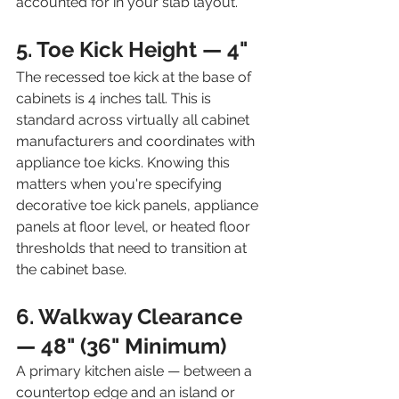
accounted for in your slab layout.
5. Toe Kick Height — 4"
The recessed toe kick at the base of 
cabinets is 4 inches tall. This is 
standard across virtually all cabinet 
manufacturers and coordinates with 
appliance toe kicks. Knowing this 
matters when you're specifying 
decorative toe kick panels, appliance 
panels at floor level, or heated floor 
thresholds that need to transition at 
the cabinet base.
6. Walkway Clearance 
— 48" (36" Minimum)
A primary kitchen aisle — between a 
countertop edge and an island or 