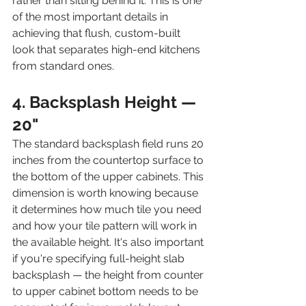
rather than sitting behind it. This is one 
of the most important details in 
achieving that flush, custom-built 
look that separates high-end kitchens 
from standard ones.
4. Backsplash Height — 
20"
The standard backsplash field runs 20 
inches from the countertop surface to 
the bottom of the upper cabinets. This 
dimension is worth knowing because 
it determines how much tile you need 
and how your tile pattern will work in 
the available height. It's also important 
if you're specifying full-height slab 
backsplash — the height from counter 
to upper cabinet bottom needs to be 