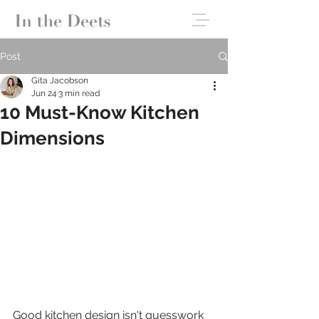
Post
Gita Jacobson
Jun 24
3 min read
10 Must-Know Kitchen
Dimensions
Good kitchen design isn't guesswork 