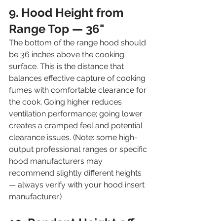
9. Hood Height from 
Range Top — 36"
The bottom of the range hood should 
be 36 inches above the cooking 
surface. This is the distance that 
balances effective capture of cooking 
fumes with comfortable clearance for 
the cook. Going higher reduces 
ventilation performance; going lower 
creates a cramped feel and potential 
clearance issues. (Note: some high-
output professional ranges or specific 
hood manufacturers may 
recommend slightly different heights 
— always verify with your hood insert 
manufacturer.)