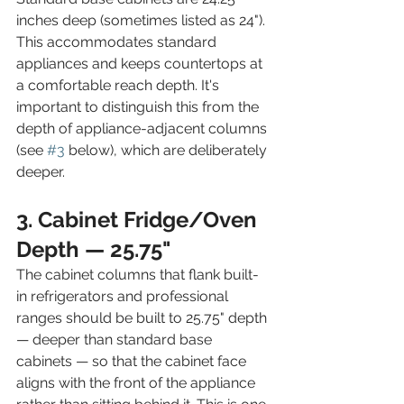
inches deep (sometimes listed as 24"). 
This accommodates standard 
appliances and keeps countertops at 
a comfortable reach depth. It's 
important to distinguish this from the 
depth of appliance-adjacent columns 
(see 
#3
 below), which are deliberately 
deeper.
3. Cabinet Fridge/Oven 
Depth — 25.75"
The cabinet columns that flank built-
in refrigerators and professional 
ranges should be built to 25.75" depth 
— deeper than standard base 
cabinets — so that the cabinet face 
aligns with the front of the appliance 